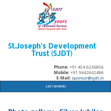
St.Joseph's Development
Trust (SJDT)
Phone:
+91 454 6236856
Mobile:
+91 9442642486
E-Mail:
sponsor@sjdt.in
SJDT.IN MENU