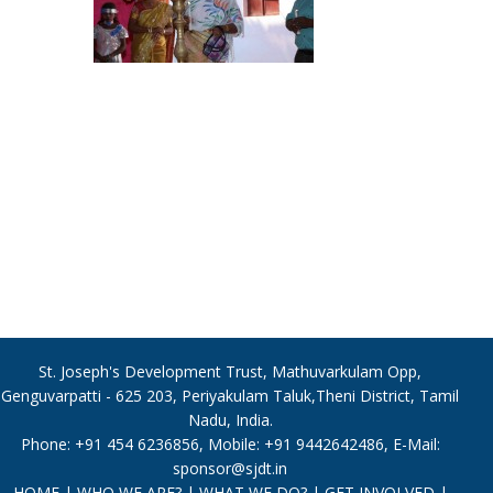
St. Joseph's Development Trust, Mathuvarkulam Opp,
Genguvarpatti - 625 203, Periyakulam Taluk,Theni District, Tamil
Nadu, India.
Phone: +91 454 6236856, Mobile: +91 9442642486, E-Mail:
sponsor@sjdt.in
HOME
|
WHO WE ARE?
|
WHAT WE DO?
|
GET INVOLVED
|