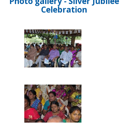
Photo gallery - Silver Jubilee
Celebration